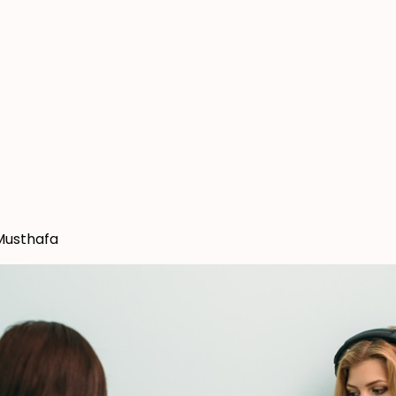
Musthafa