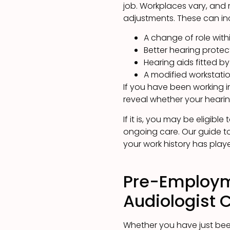
job. Workplaces vary, and 
adjustments. These can in
A change of role wit
Better hearing prote
Hearing aids fitted b
A modified workstatio
If you have been working 
reveal whether your hearin
If it is, you may be eligible
ongoing care. Our guide t
your work history has playe
Pre-Employm
Audiologist 
Whether you have just been