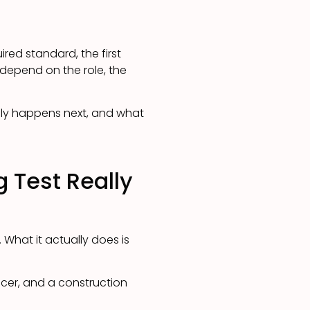
red standard, the first
 depend on the role, the
ally happens next, and what
 Test Really
. What it actually does is
ficer, and a construction