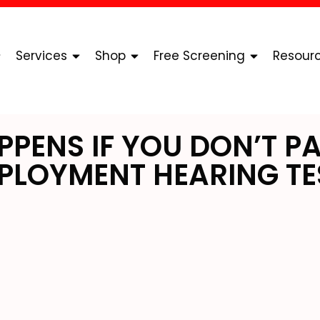
Services
Shop
Free Screening
Resour
PENS IF YOU DON’T PA
PLOYMENT HEARING TE