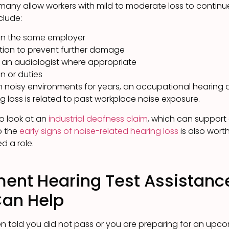
many allow workers with mild to moderate loss to continu
clude:
hin the same employer
ction to prevent further damage
y an audiologist where appropriate
n or duties
in noisy environments for years, an occupational hearing
g loss is related to past workplace noise exposure.
 to look at an
industrial deafness claim
, which can suppor
o the
early signs of noise-related hearing loss
is also wort
d a role.
ent Hearing Test Assistanc
Can Help
 told you did not pass or you are preparing for an upcom