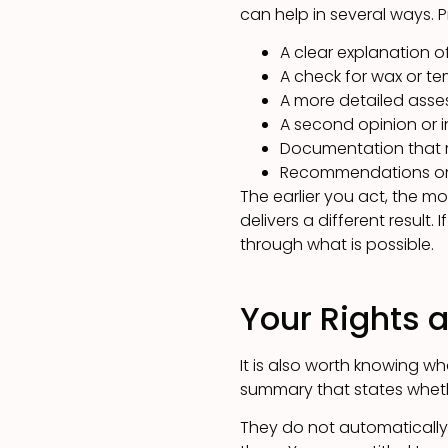
can help in several ways. P
A clear explanation o
A check for wax or te
A more detailed asse
A second opinion or 
Documentation that m
Recommendations on h
The earlier you act, the mo
delivers a different result
through what is possible.
Your Rights 
It is also worth knowing w
summary that states wheth
They do not automatically