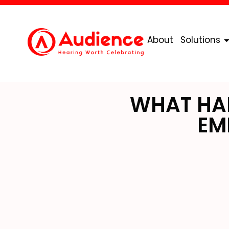
About
Solutions
WHAT HAP
EM