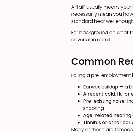
A “fail” usually means your
necessarily mean you have
standard hear well enough 
For background on what the
covers it in detail.
Common Reas
Failing a pre-employment 
Earwax buildup
— a bl
A recent cold, flu, or 
Pre-existing noise-in
shooting
Age-related hearing
Tinnitus or other ear
Many of these are temporary