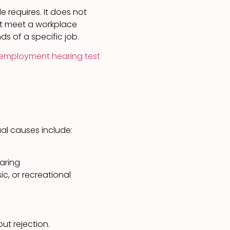
e requires. It does not
ot meet a workplace
ds of a specific job.
employment hearing test
al causes include:
aring
c, or recreational
ut rejection.