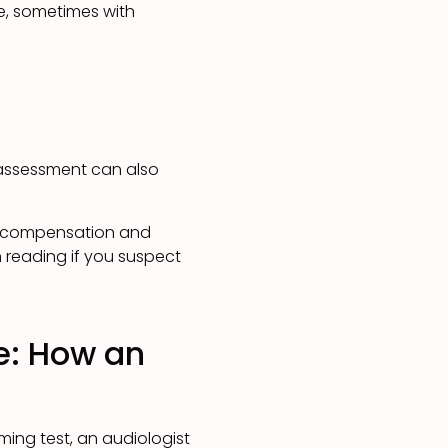
e, sometimes with
 assessment can also
t compensation and
h reading if you suspect
e: How an
ing test, an audiologist