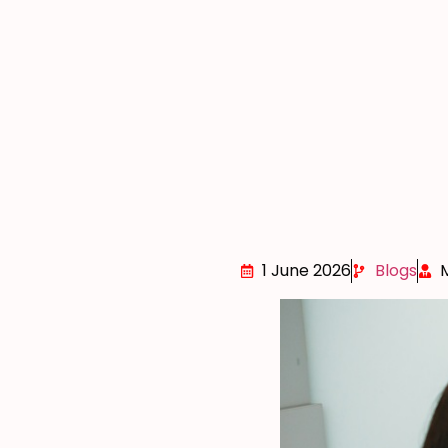
1 June 2026
Blogs