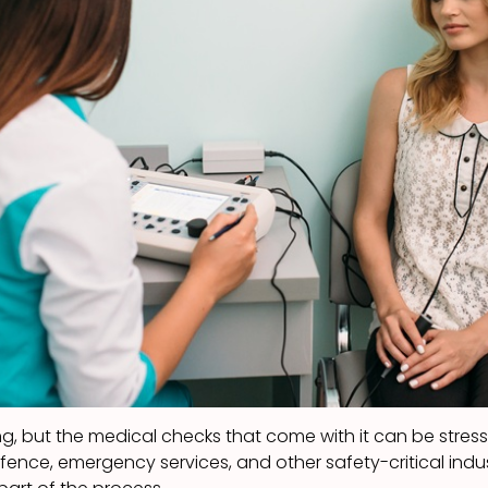
ng, but the medical checks that come with it can be stressfu
efence, emergency services, and other safety-critical ind