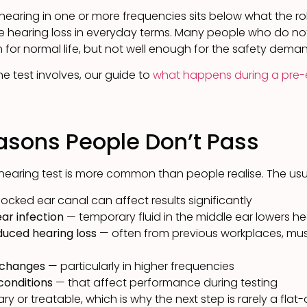
 hearing in one or more frequencies sits below what the rol
 hearing loss in everyday terms. Many people who do n
for normal life, but not well enough for the safety deman
 test involves, our guide to
what happens during a pre-
ons People Don’t Pass
hearing test is more common than people realise. The usu
ocked ear canal can affect results significantly
ear infection
— temporary fluid in the middle ear lowers he
duced hearing loss
— often from previous workplaces, musi
 changes
— particularly in higher frequencies
 conditions
— that affect performance during testing
 or treatable, which is why the next step is rarely a flat-o