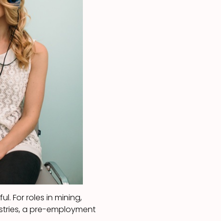
l. For roles in mining,
ustries, a pre-employment