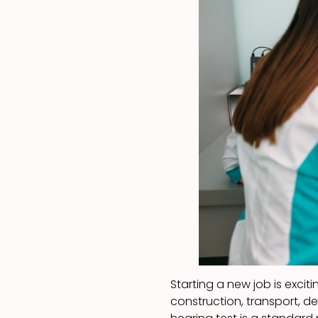
Starting a new job is exciti
construction, transport, d