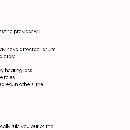
sting provider will
 may have affected results
diately
y hearing loss
e roles
ared. In others, the
ally rule you out of the