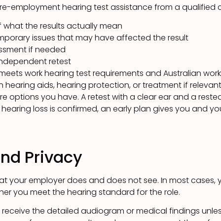
re-employment hearing test assistance from a qualified cli
f what the results actually mean
mporary issues that may have affected the result
ssment if needed
independent retest
eets work hearing test requirements and Australian wor
earing aids, hearing protection, or treatment if relevan
re options you have. A retest with a clear ear and a rested
. If hearing loss is confirmed, an early plan gives you and 
and Privacy
hat your employer does and does not see. In most cases, 
er you meet the hearing standard for the role.
 receive the detailed audiogram or medical findings unle