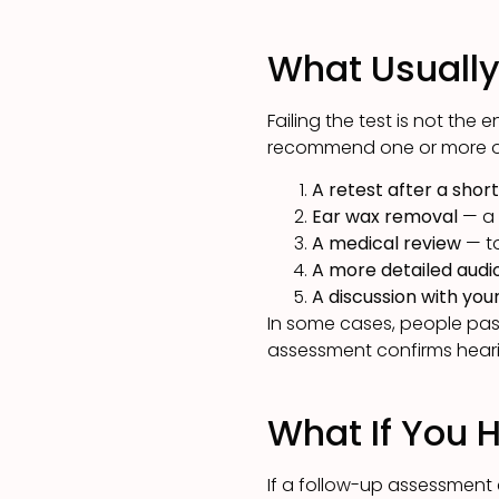
What Usuall
Failing the test is not the 
recommend one or more of
A retest after a shor
Ear wax removal
— a 
A medical review
— to
A more detailed aud
A discussion with yo
In some cases, people pass
assessment confirms heari
What If You 
If a follow-up assessment