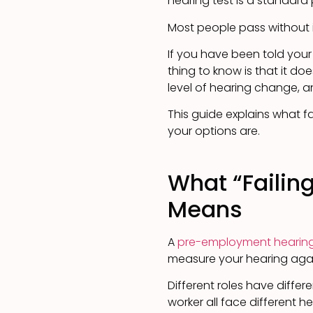
hearing test is a standard
Most people pass without 
If you have been told your
thing to know is that it do
level of hearing change, 
This guide explains what f
your options are.
What “Failin
Means
A
pre-employment hearing
measure your hearing again
Different roles have differe
worker all face different h