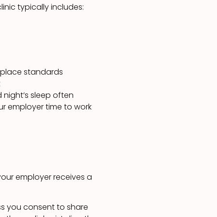
nic typically includes:
kplace standards
t
 night’s sleep often
your employer time to work
your employer receives a
ss you consent to share