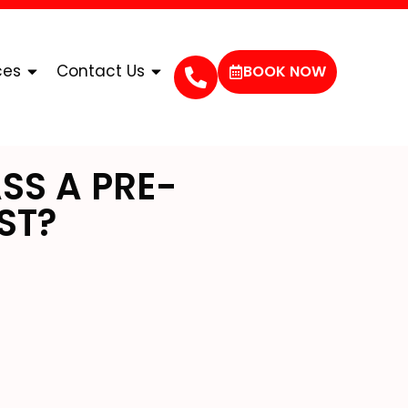
ces
Contact Us
BOOK NOW
SS A PRE-
ST?