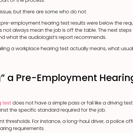
 part of the process.
issue, but there are some who do not.
 pre-employment hearing test results were below the requi
es not always mean the job is off the table. The next steps
and what the audiologist’s report recommends.
ailing a workplace hearing test actually means, what usu
g” a Pre-Employment Hearing
 test
does not have a simple pass or fail like a driving test
st the specific standard required for the job.
nt thresholds. For instance, a long-haul driver, a police of
earing requirements.