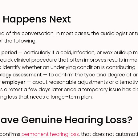
y Happens Next
end of the conversation. In most cases, the audiologist or te
 the following:
t period
— particularly if a cold, infection, or wax buildup
quick clinical procedure that often improves results imme
 identify whether an underlying condition is contributing
iology assessment
— to confirm the type and degree of an
ur employer
— about reasonable adjustments or alternativ
 a retest a few days later once a temporary issue has cle
ng loss that needs a longer-term plan.
Have Genuine Hearing Loss?
 confirms
permanent hearing loss
, that does not automatic