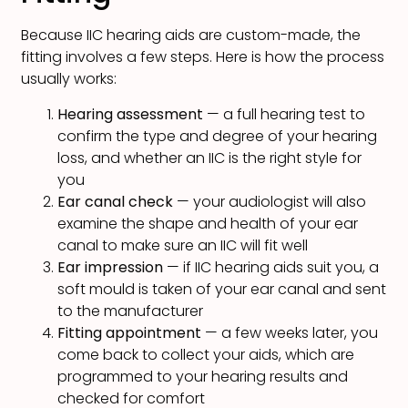
Because IIC hearing aids are custom-made, the
fitting involves a few steps. Here is how the process
usually works:
Hearing assessment
— a full hearing test to
confirm the type and degree of your hearing
loss, and whether an IIC is the right style for
you
Ear canal check
— your audiologist will also
examine the shape and health of your ear
canal to make sure an IIC will fit well
Ear impression
— if IIC hearing aids suit you, a
soft mould is taken of your ear canal and sent
to the manufacturer
Fitting appointment
— a few weeks later, you
come back to collect your aids, which are
programmed to your hearing results and
checked for comfort