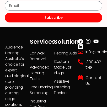
Subscribe
Services
Solutions
Audience
info@audi
Hearing:
Ear Wax
Hearing Aids
Australia’s
Removal
Custom
1300 432
choice for
Advanced
Made Ear
748
expert
Hearing
Plugs
audiological
Contact
Tests
Assistive
care,
Us
Free Hearing
Listening
providing
Screening
Devices
cutting-
edge
Industrial
solutions
Deafness