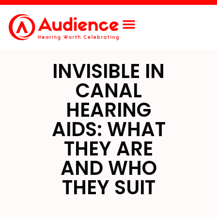
Free Screening
Contact Us
INVISIBLE IN
CANAL
HEARING
AIDS: WHAT
THEY ARE
AND WHO
THEY SUIT