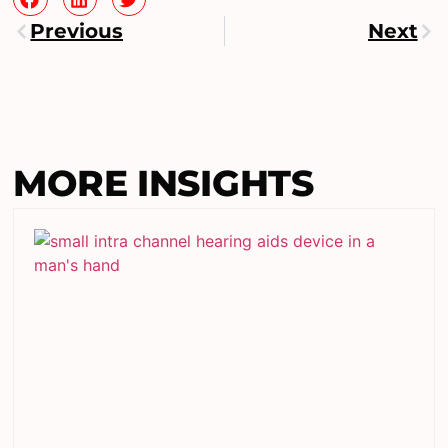
Previous
Next
MORE INSIGHTS