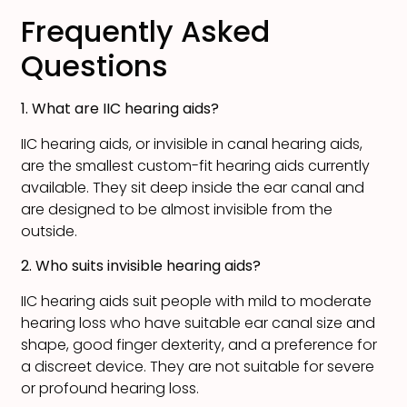
Frequently Asked
Questions
1. What are IIC hearing aids?
IIC hearing aids, or invisible in canal hearing aids,
are the smallest custom-fit hearing aids currently
available. They sit deep inside the ear canal and
are designed to be almost invisible from the
outside.
2. Who suits invisible hearing aids?
IIC hearing aids suit people with mild to moderate
hearing loss who have suitable ear canal size and
shape, good finger dexterity, and a preference for
a discreet device. They are not suitable for severe
or profound hearing loss.