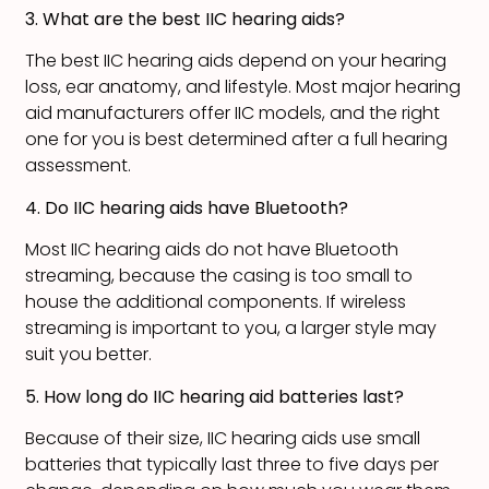
3. What are the best IIC hearing aids?
The best IIC hearing aids depend on your hearing
loss, ear anatomy, and lifestyle. Most major hearing
aid manufacturers offer IIC models, and the right
one for you is best determined after a full hearing
assessment.
4. Do IIC hearing aids have Bluetooth?
Most IIC hearing aids do not have Bluetooth
streaming, because the casing is too small to
house the additional components. If wireless
streaming is important to you, a larger style may
suit you better.
5. How long do IIC hearing aid batteries last?
Because of their size, IIC hearing aids use small
batteries that typically last three to five days per