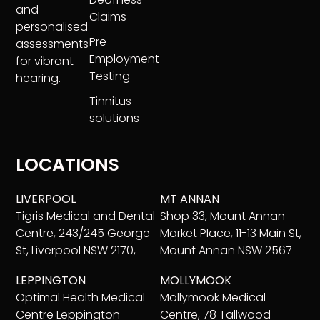
and
Claims
personalised
Pre
assessments
Employment
for vibrant
Testing
hearing.
Tinnitus
solutions
LOCATIONS
LIVERPOOL
MT ANNAN
Tigris Medical and Dental
Shop 33, Mount Annan
Centre, 243/245 George
Market Place, 11-13 Main St,
St, Liverpool NSW 2170,
Mount Annan NSW 2567
LEPPINGTON
MOLLYMOOK
Optimal Health Medical
Mollymook Medical
Centre Leppington
Centre, 78 Tallwood