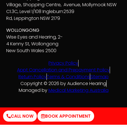
Village, Shopping Centre,
Avenue, Mollymook NSW
C1.3C, Level 1/108 Ingleburn
2539
Rd, Leppington NSW 2179
WOLLONGONG
Wise Eyes and Hearing, 2-
4 Kenny St, Wollongong
New South Wales 2500
Privacy Policy
Appt Cancellation and Prepayment Policy
Return Policy
Terms & Conditions
Sitemap
Copyright © 2026 by Audience Hearing
Managed by
Medical Marketing Australia
CALL NOW
BOOK APPOINTMENT