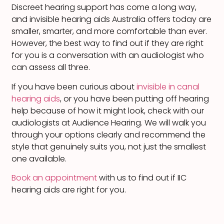
Discreet hearing support has come a long way,
and invisible hearing aids Australia offers today are
smaller, smarter, and more comfortable than ever.
However, the best way to find out if they are right
for you is a conversation with an audiologist who
can assess all three.
If you have been curious about
invisible in canal
hearing aids
, or you have been putting off hearing
help because of how it might look, check with our
audiologists at Audience Hearing. We will walk you
through your options clearly and recommend the
style that genuinely suits you, not just the smallest
one available.
Book an appointment
with us to find out if IIC
hearing aids are right for you.