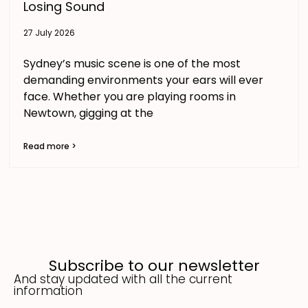
Losing Sound
27 July 2026
Sydney’s music scene is one of the most
demanding environments your ears will ever
face. Whether you are playing rooms in
Newtown, gigging at the
Read more >
Subscribe to our newsletter
And stay updated with all the current
information