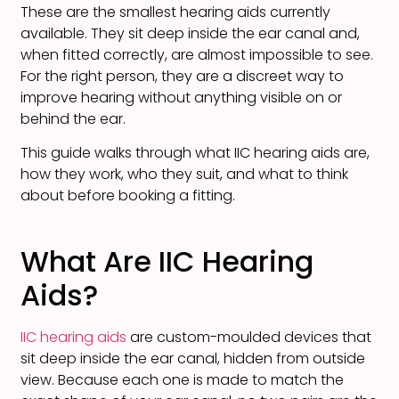
These are the smallest hearing aids currently
available. They sit deep inside the ear canal and,
when fitted correctly, are almost impossible to see.
For the right person, they are a discreet way to
improve hearing without anything visible on or
behind the ear.
This guide walks through what IIC hearing aids are,
how they work, who they suit, and what to think
about before booking a fitting.
What Are IIC Hearing
Aids?
IIC hearing aids
are custom-moulded devices that
sit deep inside the ear canal, hidden from outside
view. Because each one is made to match the