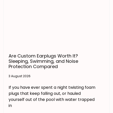
Are Custom Earplugs Worth It?
Sleeping, Swimming, and Noise
Protection Compared
3 August 2026
If you have ever spent a night twisting foam
plugs that keep falling out, or hauled
yourself out of the pool with water trapped
in