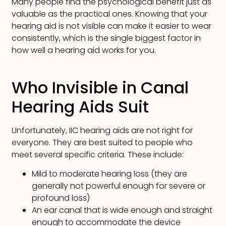
Many people find the psychological benefit just as
valuable as the practical ones. Knowing that your
hearing aid is not visible can make it easier to wear
consistently, which is the single biggest factor in
how well a hearing aid works for you.
Who Invisible in Canal
Hearing Aids Suit
Unfortunately, IIC hearing aids are not right for
everyone. They are best suited to people who
meet several specific criteria. These include:
Mild to moderate hearing loss (they are
generally not powerful enough for severe or
profound loss)
An ear canal that is wide enough and straight
enough to accommodate the device