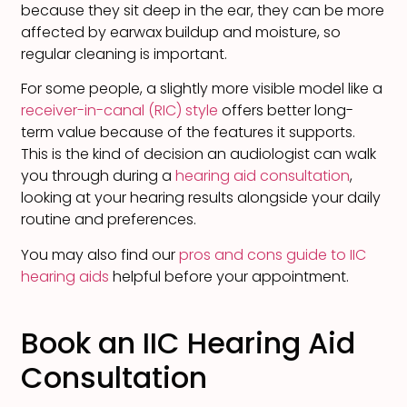
because they sit deep in the ear, they can be more
affected by earwax buildup and moisture, so
regular cleaning is important.
For some people, a slightly more visible model like a
receiver-in-canal (RIC) style
offers better long-
term value because of the features it supports.
This is the kind of decision an audiologist can walk
you through during a
hearing aid consultation
,
looking at your hearing results alongside your daily
routine and preferences.
You may also find our
pros and cons guide to IIC
hearing aids
helpful before your appointment.
Book an IIC Hearing Aid
Consultation