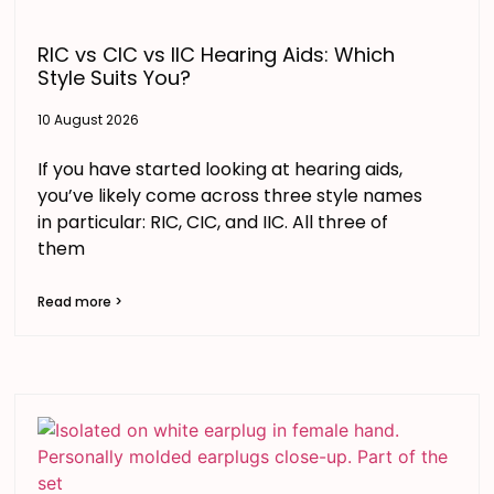
RIC vs CIC vs IIC Hearing Aids: Which
Style Suits You?
10 August 2026
If you have started looking at hearing aids,
you’ve likely come across three style names
in particular: RIC, CIC, and IIC. All three of
them
Read more >