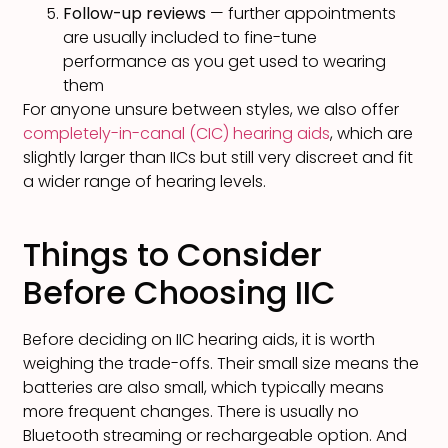
Follow-up reviews
— further appointments
are usually included to fine-tune
performance as you get used to wearing
them
For anyone unsure between styles, we also offer
completely-in-canal (CIC) hearing aids
, which are
slightly larger than IICs but still very discreet and fit
a wider range of hearing levels.
Things to Consider
Before Choosing IIC
Before deciding on IIC hearing aids, it is worth
weighing the trade-offs. Their small size means the
batteries are also small, which typically means
more frequent changes. There is usually no
Bluetooth streaming or rechargeable option. And