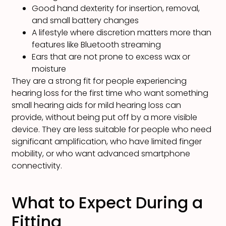
Good hand dexterity for insertion, removal,
and small battery changes
A lifestyle where discretion matters more than
features like Bluetooth streaming
Ears that are not prone to excess wax or
moisture
They are a strong fit for people experiencing
hearing loss for the first time who want something
small hearing aids for mild hearing loss can
provide, without being put off by a more visible
device. They are less suitable for people who need
significant amplification, who have limited finger
mobility, or who want advanced smartphone
connectivity.
What to Expect During a
Fitting