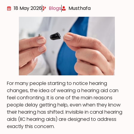
18 May 2026
Blogs
Musthafa
For many people starting to notice hearing
changes, the idea of wearing a hearing aid can
feel confronting. It is one of the main reasons
people delay getting help, even when they know
their hearing has shifted. Invisible in canal hearing
aids (IIC hearing aids) are designed to address
exactly this concern.