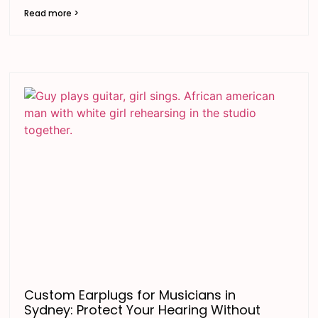
Read more >
Custom Earplugs for Musicians in
Sydney: Protect Your Hearing Without