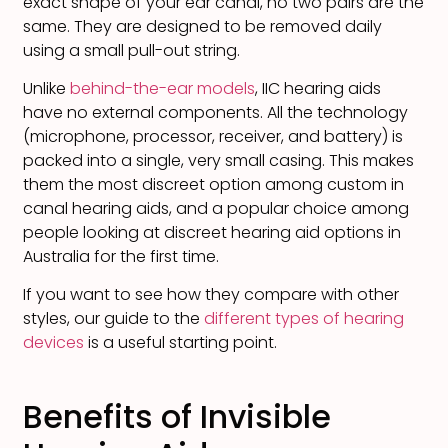
exact shape of your ear canal, no two pairs are the
same. They are designed to be removed daily
using a small pull-out string.
Unlike
behind-the-ear models
, IIC hearing aids
have no external components. All the technology
(microphone, processor, receiver, and battery) is
packed into a single, very small casing. This makes
them the most discreet option among custom in
canal hearing aids, and a popular choice among
people looking at discreet hearing aid options in
Australia for the first time.
If you want to see how they compare with other
styles, our guide to the
different types of hearing
devices
is a useful starting point.
Benefits of Invisible