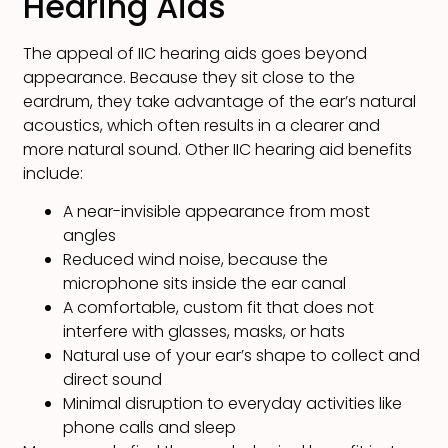
Hearing Aids
The appeal of IIC hearing aids goes beyond
appearance. Because they sit close to the
eardrum, they take advantage of the ear’s natural
acoustics, which often results in a clearer and
more natural sound. Other IIC hearing aid benefits
include:
A near-invisible appearance from most
angles
Reduced wind noise, because the
microphone sits inside the ear canal
A comfortable, custom fit that does not
interfere with glasses, masks, or hats
Natural use of your ear’s shape to collect and
direct sound
Minimal disruption to everyday activities like
phone calls and sleep