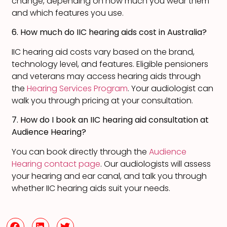
change, depending on how much you wear them
and which features you use.
6. How much do IIC hearing aids cost in Australia?
IIC hearing aid costs vary based on the brand,
technology level, and features. Eligible pensioners
and veterans may access hearing aids through
the
Hearing Services Program
. Your audiologist can
walk you through pricing at your consultation.
7. How do I book an IIC hearing aid consultation at
Audience Hearing?
You can book directly through the
Audience
Hearing contact page
. Our audiologists will assess
your hearing and ear canal, and talk you through
whether IIC hearing aids suit your needs.