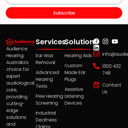
Subscribe
Services
Solutions
Audience
info@audi
Ear Wax
Hearing Aids
Hearing:
Removal
Australia’s
Custom
1300 432
choice for
Advanced
Made Ear
748
expert
Hearing
Plugs
audiological
Contact
Tests
Assistive
care,
Us
Free Hearing
Listening
providing
Screening
Devices
cutting-
edge
Industrial
solutions
Deafness
and
Claims