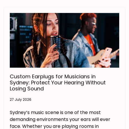
Custom Earplugs for Musicians in
Sydney: Protect Your Hearing Without
Losing Sound
27 July 2026
Sydney’s music scene is one of the most
demanding environments your ears will ever
face. Whether you are playing rooms in