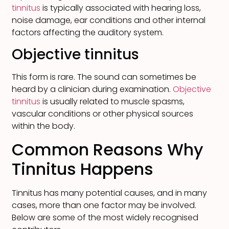
tinnitus
is typically associated with hearing loss,
noise damage, ear conditions and other internal
factors affecting the auditory system.
Objective tinnitus
This form is rare. The sound can sometimes be
heard by a clinician during examination.
Objective
tinnitus
is usually related to muscle spasms,
vascular conditions or other physical sources
within the body.
Common Reasons Why
Tinnitus Happens
Tinnitus has many potential causes, and in many
cases, more than one factor may be involved.
Below are some of the most widely recognised