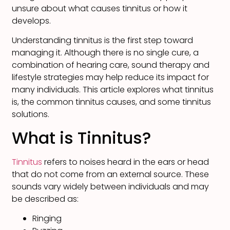
unsure about what causes tinnitus or how it
develops.
Understanding tinnitus is the first step toward
managing it. Although there is no single cure, a
combination of hearing care, sound therapy and
lifestyle strategies may help reduce its impact for
many individuals. This article explores what tinnitus
is, the common tinnitus causes, and some tinnitus
solutions.
What is Tinnitus?
Tinnitus
refers to noises heard in the ears or head
that do not come from an external source. These
sounds vary widely between individuals and may
be described as:
Ringing