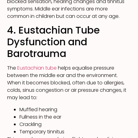
blocked sensation, hearing changes and tinnitus
symptoms. Middle ear infections are more
common in children but can occur at any age.
4. Eustachian Tube
Dysfunction and
Barotrauma
The
Eustachian tube
helps equalise pressure
between the middle ear and the environment.
When it becomes blocked, often due to allergies,
colds, sinus congestion or air pressure changes, it
may lead to:
Muffled hearing
Fullness in the ear
Crackling
Temporary tinnitus