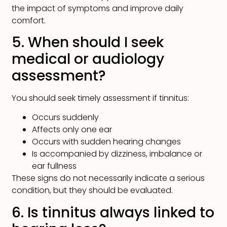
the impact of symptoms and improve daily
comfort.
5. When should I seek
medical or audiology
assessment?
You should seek timely assessment if tinnitus:
Occurs suddenly
Affects only one ear
Occurs with sudden hearing changes
Is accompanied by dizziness, imbalance or
ear fullness
These signs do not necessarily indicate a serious
condition, but they should be evaluated.
6. Is tinnitus always linked to