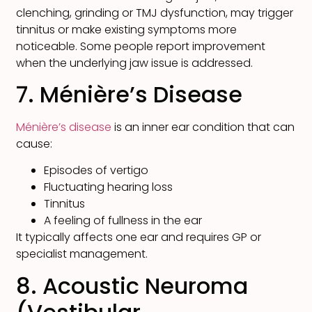
clenching, grinding or TMJ dysfunction, may trigger
tinnitus or make existing symptoms more
noticeable. Some people report improvement
when the underlying jaw issue is addressed.
7. Ménière’s Disease
Ménière’s disease
is an inner ear condition that can
cause:
Episodes of vertigo
Fluctuating hearing loss
Tinnitus
A feeling of fullness in the ear
It typically affects one ear and requires GP or
specialist management.
8. Acoustic Neuroma