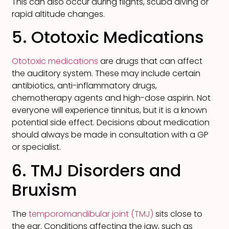
This can also occur during flights, scuba diving or
rapid altitude changes.
5. Ototoxic Medications
Ototoxic medications
are drugs that can affect
the auditory system. These may include certain
antibiotics, anti-inflammatory drugs,
chemotherapy agents and high-dose aspirin. Not
everyone will experience tinnitus, but it is a known
potential side effect. Decisions about medication
should always be made in consultation with a GP
or specialist.
6. TMJ Disorders and
Bruxism
The
temporomandibular joint (TMJ)
sits close to
the ear. Conditions affecting the jaw, such as