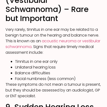
(Vestibular
Schwannoma) – Rare
but Important
Very rarely, tinnitus in one ear may be related to a
benign tumour on the hearing and balance nerve.
This is known as an
acoustic neuroma or vestibular
schwannoma
. Signs that require timely medical
assessment include:
Tinnitus in one ear only
Unilateral hearing loss
Balance difficulties
Facial numbness (less common)
These symptoms do not mean a tumour is present,
but they should be assessed by an audiologist, GP
or ENT specialist.
9. Sudden Hearing Loss