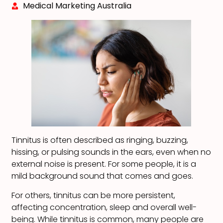
Medical Marketing Australia
Tinnitus is often described as ringing, buzzing,
hissing, or pulsing sounds in the ears, even when no
external noise is present. For some people, it is a
mild background sound that comes and goes.
For others, tinnitus can be more persistent,
affecting concentration, sleep and overall well-
being. While tinnitus is common, many people are