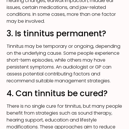
hearing changes, earwax impaction, middle ear
issues, certain medications, and jaw-related
conditions. In some cases, more than one factor
may be involved.
3. Is tinnitus permanent?
Tinnitus may be temporary or ongoing, depending
on the underlying cause. Some people experience
short-term episodes, while others may have
persistent symptoms. An audiologist or GP can
assess potential contributing factors and
recommend suitable management strategies.
4. Can tinnitus be cured?
There is no single cure for tinnitus, but many people
benefit from strategies such as sound therapy,
hearing support, education and lifestyle
modifications. These approaches aim to reduce