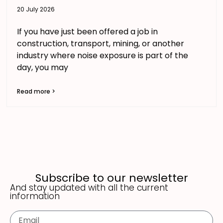
20 July 2026
If you have just been offered a job in
construction, transport, mining, or another
industry where noise exposure is part of the
day, you may
Read more >
Subscribe to our newsletter
And stay updated with all the current
information