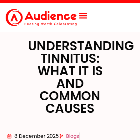
UNDERSTANDING
TINNITUS:
WHAT IT IS
AND
COMMON
CAUSES
8 December 2025
Blogs