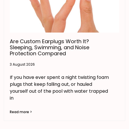
Are Custom Earplugs Worth It?
Sleeping, Swimming, and Noise
Protection Compared
3 August 2026
If you have ever spent a night twisting foam
plugs that keep falling out, or hauled
yourself out of the pool with water trapped
in
Read more >