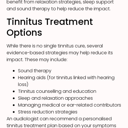
benefit from relaxation strategies, sleep support
and sound therapy to help reduce the impact.
Tinnitus Treatment
Options
While there is no single tinnitus cure, several
evidence-based strategies may help reduce its
impact. These may include:
Sound therapy
Hearing aids (for tinnitus linked with hearing
loss)
Tinnitus counselling and education
Sleep and relaxation approaches
Managing medical or ear-related contributors
Stress reduction strategies
An audiologist can recommend a personalised
tinnitus treatment plan based on your symptoms