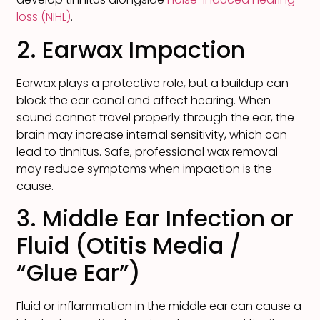
loss (NIHL)
.
2. Earwax Impaction
Earwax plays a protective role, but a buildup can
block the ear canal and affect hearing. When
sound cannot travel properly through the ear, the
brain may increase internal sensitivity, which can
lead to tinnitus. Safe, professional wax removal
may reduce symptoms when impaction is the
cause.
3. Middle Ear Infection or
Fluid (Otitis Media /
“Glue Ear”)
Fluid or inflammation in the middle ear can cause a