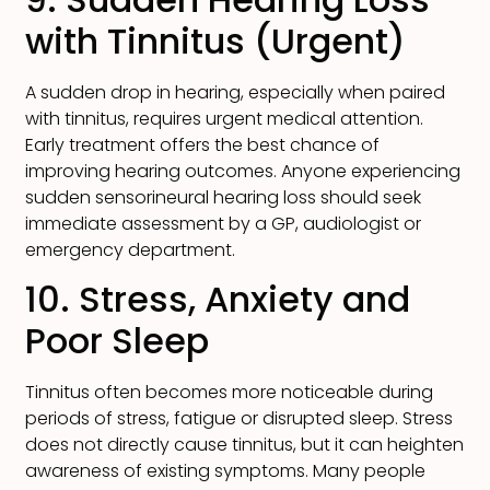
with Tinnitus (Urgent)
A sudden drop in hearing, especially when paired
with tinnitus, requires urgent medical attention.
Early treatment offers the best chance of
improving hearing outcomes. Anyone experiencing
sudden sensorineural hearing loss should seek
immediate assessment by a GP, audiologist or
emergency department.
10. Stress, Anxiety and
Poor Sleep
Tinnitus often becomes more noticeable during
periods of stress, fatigue or disrupted sleep. Stress
does not directly cause tinnitus, but it can heighten
awareness of existing symptoms. Many people