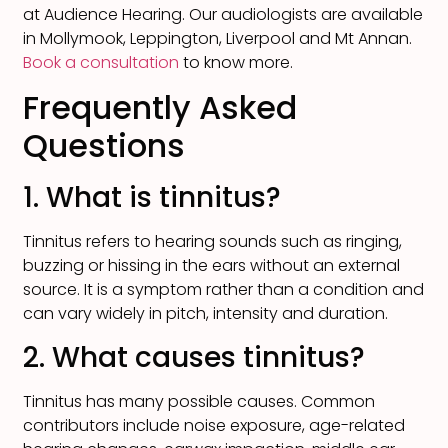
at Audience Hearing. Our audiologists are available
in Mollymook, Leppington, Liverpool and Mt Annan.
Book a consultation
to know more.
Frequently Asked
Questions
1. What is tinnitus?
Tinnitus refers to hearing sounds such as ringing,
buzzing or hissing in the ears without an external
source. It is a symptom rather than a condition and
can vary widely in pitch, intensity and duration.
2. What causes tinnitus?
Tinnitus has many possible causes. Common
contributors include noise exposure, age-related