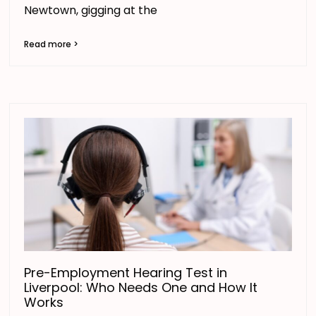
Newtown, gigging at the
Read more >
Pre-Employment Hearing Test in
Liverpool: Who Needs One and How It
Works