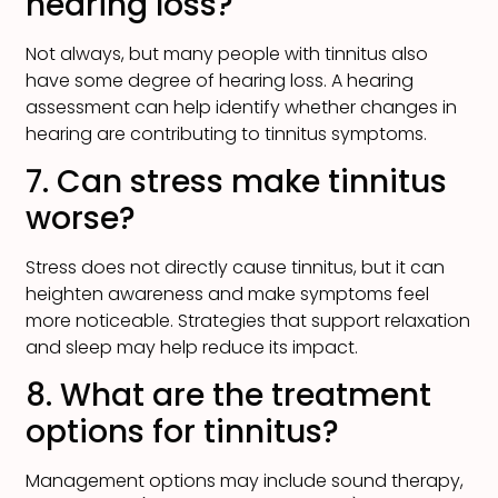
hearing loss?
Not always, but many people with tinnitus also
have some degree of hearing loss. A hearing
assessment can help identify whether changes in
hearing are contributing to tinnitus symptoms.
7. Can stress make tinnitus
worse?
Stress does not directly cause tinnitus, but it can
heighten awareness and make symptoms feel
more noticeable. Strategies that support relaxation
and sleep may help reduce its impact.
8. What are the treatment
options for tinnitus?
Management options may include sound therapy,