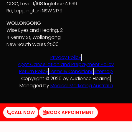
C1.3C, Level 1/108 Ingleburn
2539
Rd, Leppington NSW 2179
WOLLONGONG
Wise Eyes and Hearing, 2-
4 Kenny St, Wollongong
New South Wales 2500
Privacy Policy
Appt Cancellation and Prepayment Policy
Return Policy
Terms & Conditions
Sitemap
Copyright © 2026 by Audience Hearing
Managed by
Medical Marketing Australia
CALL NOW
BOOK APPOINTMENT