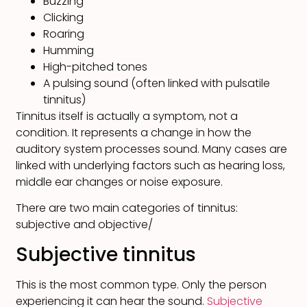
Buzzing
Clicking
Roaring
Humming
High-pitched tones
A pulsing sound (often linked with pulsatile
tinnitus)
Tinnitus itself is actually a symptom, not a
condition. It represents a change in how the
auditory system processes sound. Many cases are
linked with underlying factors such as hearing loss,
middle ear changes or noise exposure.
There are two main categories of tinnitus:
subjective and objective/
Subjective tinnitus
This is the most common type. Only the person
experiencing it can hear the sound.
Subjective