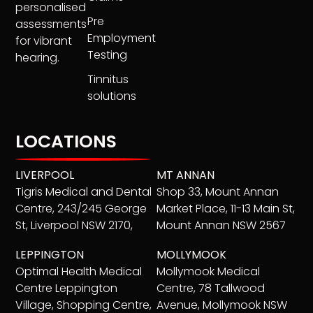
personalised
Pre
assessments
Employment
for vibrant
Testing
hearing.
Tinnitus
solutions
LOCATIONS
LIVERPOOL
MT ANNAN
Tigris Medical and Dental
Shop 33, Mount Annan
Centre, 243/245 George
Market Place, 11-13 Main St,
St, Liverpool NSW 2170,
Mount Annan NSW 2567
LEPPINGTON
MOLLYMOOK
Optimal Health Medical
Mollymook Medical
Centre Leppington
Centre, 78 Tallwood
Village, Shopping Centre,
Avenue, Mollymook NSW