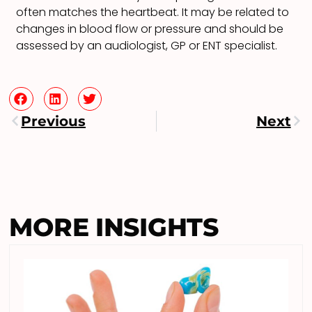
often matches the heartbeat. It may be related to
changes in blood flow or pressure and should be
assessed by an audiologist, GP or ENT specialist.
Previous
Next
MORE INSIGHTS