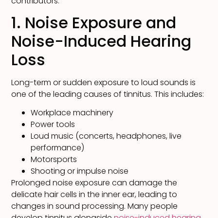
contributors.
1. Noise Exposure and
Noise-Induced Hearing
Loss
Long-term or sudden exposure to loud sounds is
one of the leading causes of tinnitus. This includes:
Workplace machinery
Power tools
Loud music (concerts, headphones, live
performance)
Motorsports
Shooting or impulse noise
Prolonged noise exposure can damage the
delicate hair cells in the inner ear, leading to
changes in sound processing. Many people
develop tinnitus alongside
noise-induced hearing