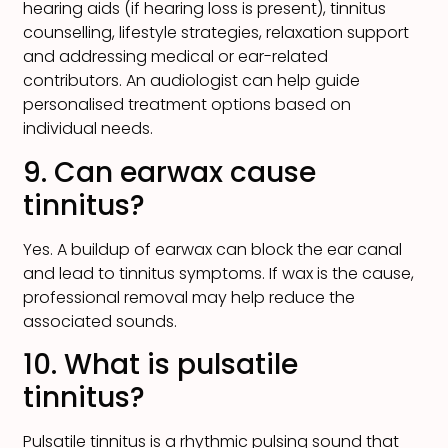
hearing aids (if hearing loss is present), tinnitus
counselling, lifestyle strategies, relaxation support
and addressing medical or ear-related
contributors. An audiologist can help guide
personalised treatment options based on
individual needs.
9. Can earwax cause
tinnitus?
Yes. A buildup of earwax can block the ear canal
and lead to tinnitus symptoms. If wax is the cause,
professional removal may help reduce the
associated sounds.
10. What is pulsatile
tinnitus?
Pulsatile tinnitus is a rhythmic pulsing sound that