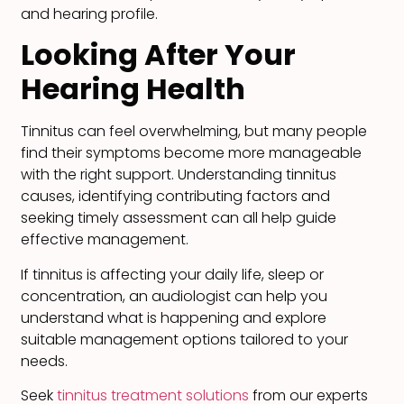
and hearing profile.
Looking After Your
Hearing Health
Tinnitus can feel overwhelming, but many people
find their symptoms become more manageable
with the right support. Understanding tinnitus
causes, identifying contributing factors and
seeking timely assessment can all help guide
effective management.
If tinnitus is affecting your daily life, sleep or
concentration, an audiologist can help you
understand what is happening and explore
suitable management options tailored to your
needs.
Seek
tinnitus treatment solutions
from our experts