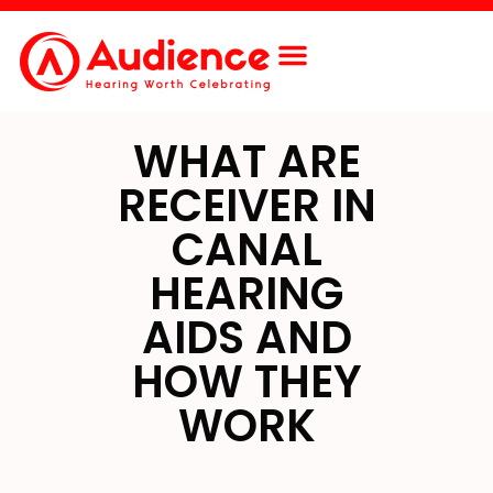
Free Screening
Contact Us
WHAT ARE
RECEIVER IN
CANAL
HEARING
AIDS AND
HOW THEY
WORK