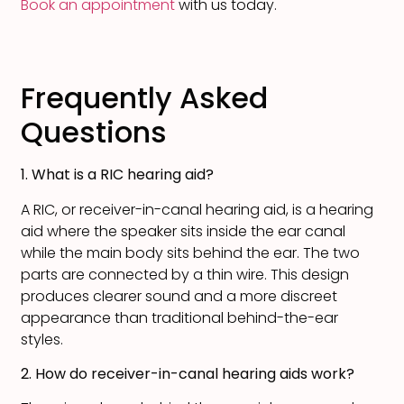
Book an appointment
with us today.
Frequently Asked
Questions
1. What is a RIC hearing aid?
A RIC, or receiver-in-canal hearing aid, is a hearing
aid where the speaker sits inside the ear canal
while the main body sits behind the ear. The two
parts are connected by a thin wire. This design
produces clearer sound and a more discreet
appearance than traditional behind-the-ear
styles.
2. How do receiver-in-canal hearing aids work?