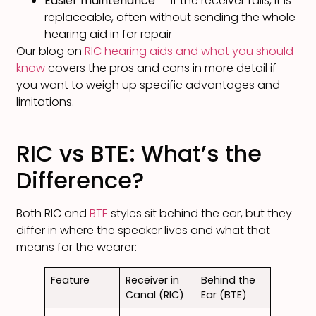
Easier maintenance
— if the receiver fails, it is
replaceable, often without sending the whole
hearing aid in for repair
Our blog on
RIC hearing aids and what you should
know
covers the pros and cons in more detail if
you want to weigh up specific advantages and
limitations.
RIC vs BTE: What’s the
Difference?
Both RIC and
BTE
styles sit behind the ear, but they
differ in where the speaker lives and what that
means for the wearer:
Feature
Receiver in
Behind the
Canal (RIC)
Ear (BTE)