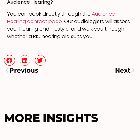
Audience Hearing?
You can book directly through the
Audience
Hearing contact page
. Our audiologists will assess
your hearing and lifestyle, and walk you through
whether a RIC hearing aid suits you.
Previous
Next
MORE INSIGHTS