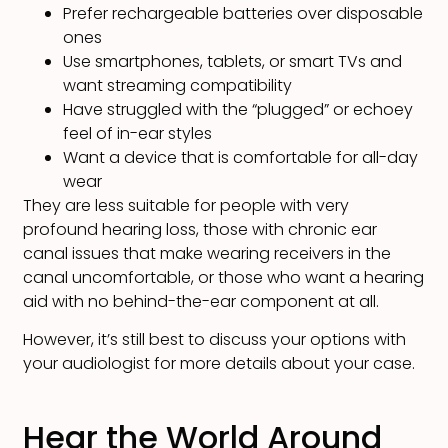
Prefer rechargeable batteries over disposable
ones
Use smartphones, tablets, or smart TVs and
want streaming compatibility
Have struggled with the “plugged” or echoey
feel of in-ear styles
Want a device that is comfortable for all-day
wear
They are less suitable for people with very
profound hearing loss, those with chronic ear
canal issues that make wearing receivers in the
canal uncomfortable, or those who want a hearing
aid with no behind-the-ear component at all.
However, it’s still best to discuss your options with
your audiologist for more details about your case.
Hear the World Around