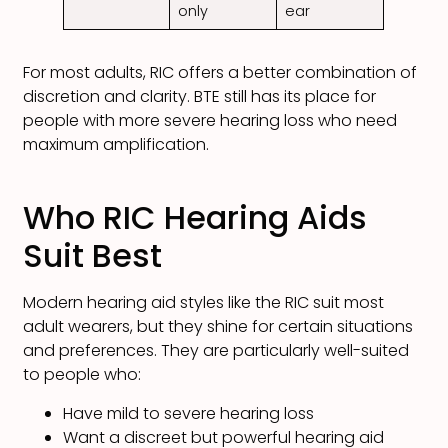
only
ear
For most adults, RIC offers a better combination of
discretion and clarity. BTE still has its place for
people with more severe hearing loss who need
maximum amplification.
Who RIC Hearing Aids
Suit Best
Modern hearing aid styles like the RIC suit most
adult wearers, but they shine for certain situations
and preferences. They are particularly well-suited
to people who:
Have mild to severe hearing loss
Want a discreet but powerful hearing aid