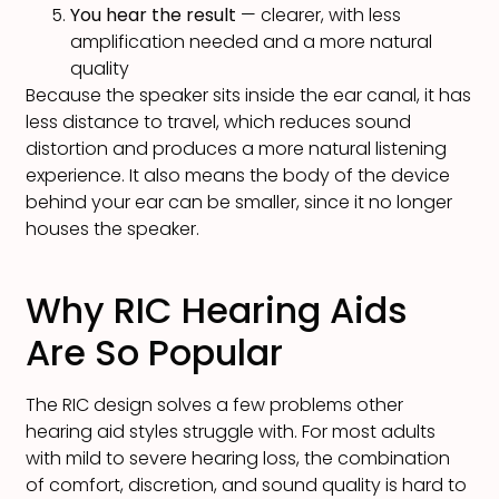
You hear the result
— clearer, with less
amplification needed and a more natural
quality
Because the speaker sits inside the ear canal, it has
less distance to travel, which reduces sound
distortion and produces a more natural listening
experience. It also means the body of the device
behind your ear can be smaller, since it no longer
houses the speaker.
Why RIC Hearing Aids
Are So Popular
The RIC design solves a few problems other
hearing aid styles struggle with. For most adults
with mild to severe hearing loss, the combination
of comfort, discretion, and sound quality is hard to