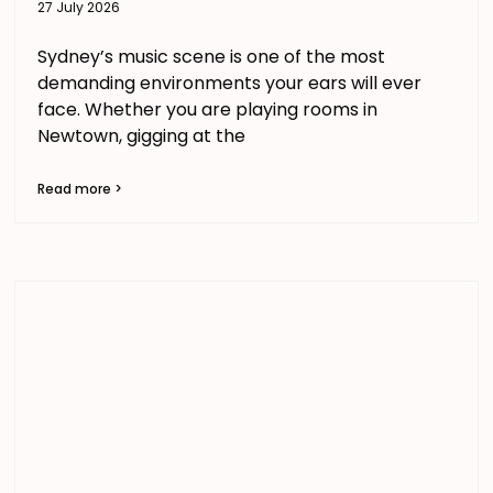
27 July 2026
Sydney’s music scene is one of the most
demanding environments your ears will ever
face. Whether you are playing rooms in
Newtown, gigging at the
Read more >