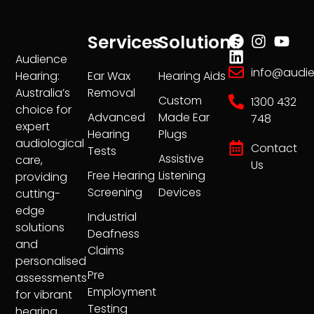
Services
Solutions
Audience
info@audi
Ear Wax
Hearing Aids
Hearing:
Removal
Australia’s
Custom
1300 432
choice for
Advanced
Made Ear
748
expert
Hearing
Plugs
audiological
Contact
Tests
Assistive
care,
Us
Free Hearing
Listening
providing
Screening
Devices
cutting-
edge
Industrial
solutions
Deafness
and
Claims
personalised
Pre
assessments
Employment
for vibrant
Testing
hearing.