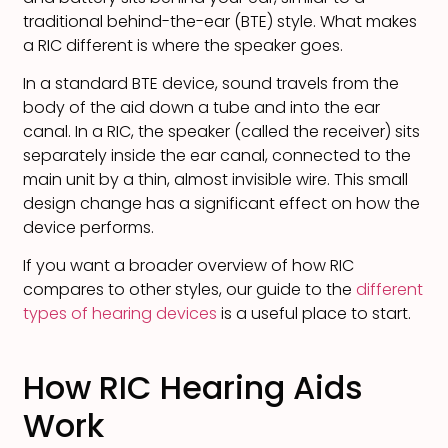
traditional behind-the-ear (BTE) style. What makes
a RIC different is where the speaker goes.
In a standard BTE device, sound travels from the
body of the aid down a tube and into the ear
canal. In a RIC, the speaker (called the receiver) sits
separately inside the ear canal, connected to the
main unit by a thin, almost invisible wire. This small
design change has a significant effect on how the
device performs.
If you want a broader overview of how RIC
compares to other styles, our guide to the
different
types of hearing devices
is a useful place to start.
How RIC Hearing Aids
Work