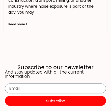
construction, transport, mining, or another
industry where noise exposure is part of the
day, you may
Read more >
Subscribe to our newsletter
And stay updated with all the current
information
Subscribe