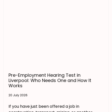
Pre-Employment Hearing Test in
Liverpool: Who Needs One and How It
Works
20 July 2026
If you have just been offered a job in