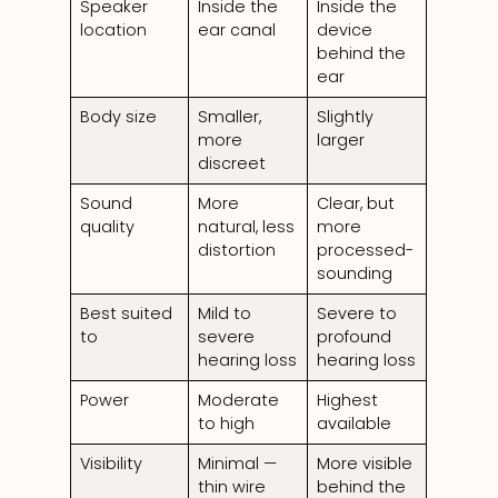
Speaker
Inside the
Inside the
location
ear canal
device
behind the
ear
Body size
Smaller,
Slightly
more
larger
discreet
Sound
More
Clear, but
quality
natural, less
more
distortion
processed-
sounding
Best suited
Mild to
Severe to
to
severe
profound
hearing loss
hearing loss
Power
Moderate
Highest
to high
available
Visibility
Minimal —
More visible
thin wire
behind the