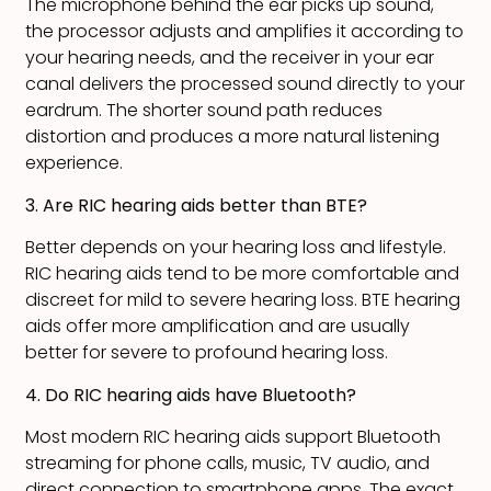
The microphone behind the ear picks up sound,
the processor adjusts and amplifies it according to
your hearing needs, and the receiver in your ear
canal delivers the processed sound directly to your
eardrum. The shorter sound path reduces
distortion and produces a more natural listening
experience.
3. Are RIC hearing aids better than BTE?
Better depends on your hearing loss and lifestyle.
RIC hearing aids tend to be more comfortable and
discreet for mild to severe hearing loss. BTE hearing
aids offer more amplification and are usually
better for severe to profound hearing loss.
4. Do RIC hearing aids have Bluetooth?
Most modern RIC hearing aids support Bluetooth
streaming for phone calls, music, TV audio, and
direct connection to smartphone apps. The exact