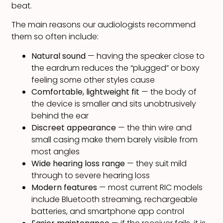
beat.
The main reasons our audiologists recommend
them so often include:
Natural sound
— having the speaker close to
the eardrum reduces the “plugged” or boxy
feeling some other styles cause
Comfortable, lightweight fit
— the body of
the device is smaller and sits unobtrusively
behind the ear
Discreet appearance
— the thin wire and
small casing make them barely visible from
most angles
Wide hearing loss range
— they suit mild
through to severe hearing loss
Modern features
— most current RIC models
include Bluetooth streaming, rechargeable
batteries, and smartphone app control