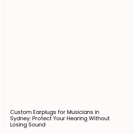
Custom Earplugs for Musicians in
Sydney: Protect Your Hearing Without
Losing Sound