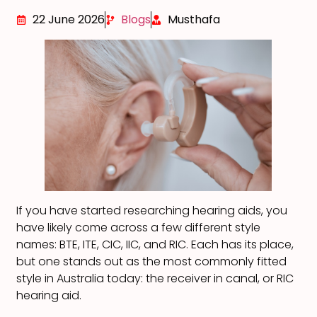
22 June 2026
Blogs
Musthafa
If you have started researching hearing aids, you
have likely come across a few different style
names: BTE, ITE, CIC, IIC, and RIC. Each has its place,
but one stands out as the most commonly fitted
style in Australia today: the receiver in canal, or RIC
hearing aid.