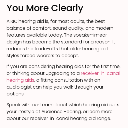
You More Clearly
A RIC hearing aid is, for most adults, the best
balance of comfort, sound quality, and modern
features available today. The speaker-in-ear
design has become the standard for a reason. It
reduces the trade-offs that older hearing aid
styles forced wearers to accept.
If you are considering hearing aids for the first time,
or thinking about upgrading to a
receiver-in-canal
hearing aids
, a fitting consultation with an
audiologist can help you walk through your
options.
Speak with our team about which hearing aid suits
your lifestyle at Audience Hearing, or learn more
about our receiver-in-canal hearing aid range.