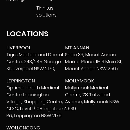
Tinnitus
solutions
LOCATIONS
LIVERPOOL
MT ANNAN
Tigris Medical and Dental
Shop 33, Mount Annan
Centre, 243/245 George
Market Place, 11-13 Main St,
St, Liverpool NSW 2170,
Mount Annan NSW 2567
LEPPINGTON
MOLLYMOOK
Optimal Health Medical
Mollymook Medical
Centre Leppington
Centre, 78 Tallwood
Village, Shopping Centre,
Avenue, Mollymook NSW
C1.3C, Level 1/108 Ingleburn
2539
Rd, Leppington NSW 2179
WOLLONGONG