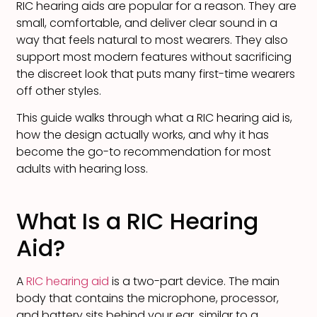
RIC hearing aids are popular for a reason. They are
small, comfortable, and deliver clear sound in a
way that feels natural to most wearers. They also
support most modern features without sacrificing
the discreet look that puts many first-time wearers
off other styles.
This guide walks through what a RIC hearing aid is,
how the design actually works, and why it has
become the go-to recommendation for most
adults with hearing loss.
What Is a RIC Hearing
Aid?
A
RIC hearing aid
is a two-part device. The main
body that contains the microphone, processor,
and battery sits behind your ear, similar to a