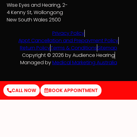
Wise Eyes and Hearing, 2-
4 Kenny St, Wollongong
New South Wales 2500
Privacy Policy
Appt Cancellation and Prepayment Policy
Return Policy
Terms & Conditions
Sitemap
Copyright © 2026 by Audience Hearing
Managed by
Medical Marketing Australia
CALL NOW
BOOK APPOINTMENT