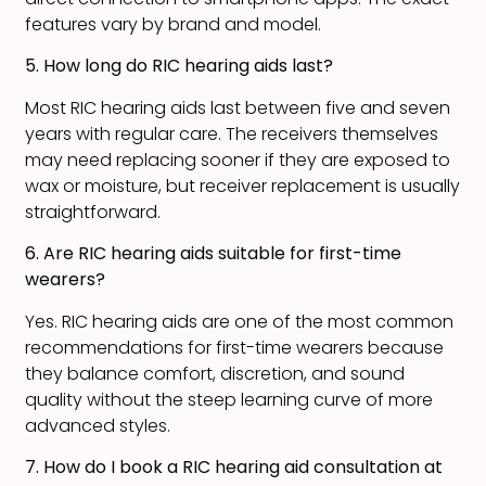
features vary by brand and model.
5. How long do RIC hearing aids last?
Most RIC hearing aids last between five and seven
years with regular care. The receivers themselves
may need replacing sooner if they are exposed to
wax or moisture, but receiver replacement is usually
straightforward.
6. Are RIC hearing aids suitable for first-time
wearers?
Yes. RIC hearing aids are one of the most common
recommendations for first-time wearers because
they balance comfort, discretion, and sound
quality without the steep learning curve of more
advanced styles.
7. How do I book a RIC hearing aid consultation at