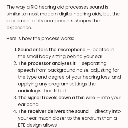
The way a RIC hearing aid processes sound is
similar to most modern digital hearing aids, but the
placement of its components shapes the
experience.
Here is how the process works:
Sound enters the microphone
— located in
the small body sitting behind your ear
The processor analyses it
— separating
speech from background noise, adjusting for
the type and degree of your hearing loss, and
applying any program settings the
audiologist has fitted
The signal travels down a thin wire
— into your
ear canal
The receiver delivers the sound
— directly into
your ear, much closer to the eardrum than a
BTE design allows