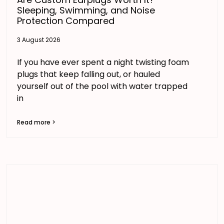
Sleeping, Swimming, and Noise
Protection Compared
3 August 2026
If you have ever spent a night twisting foam
plugs that keep falling out, or hauled
yourself out of the pool with water trapped
in
Read more >