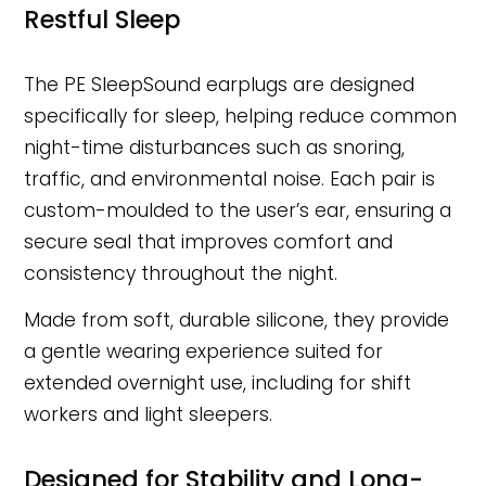
Restful Sleep
The PE SleepSound earplugs are designed
specifically for sleep, helping reduce common
night-time disturbances such as snoring,
traffic, and environmental noise. Each pair is
custom-moulded to the user’s ear, ensuring a
secure seal that improves comfort and
consistency throughout the night.
Made from soft, durable silicone, they provide
a gentle wearing experience suited for
extended overnight use, including for shift
workers and light sleepers.
Designed for Stability and Long-