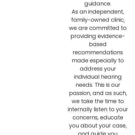
guidance.
As an independent,
family-owned clinic,
we are committed to
providing evidence-
based
recommendations
made especially to
address your
individual hearing
needs. This is our
passion, and as such,
we take the time to
internally listen to your
concerns, educate
you about your case,
and guide you