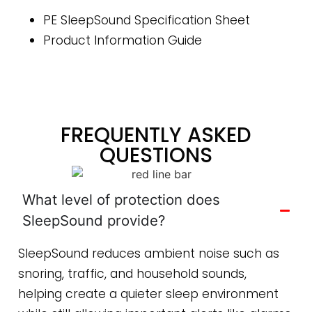
PE SleepSound Specification Sheet
Product Information Guide
FREQUENTLY ASKED
QUESTIONS
What level of protection does
SleepSound provide?
SleepSound reduces ambient noise such as
snoring, traffic, and household sounds,
helping create a quieter sleep environment