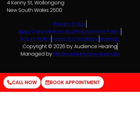
4 Kenny St, Wollongong
New South Wales 2500
Privacy Policy
Appt Cancellation and Prepayment Policy
Return Policy
Terms & Conditions
Sitemap
Copyright © 2026 by Audience Hearing
Managed by
Medical Marketing Australia
CALL NOW
BOOK APPOINTMENT