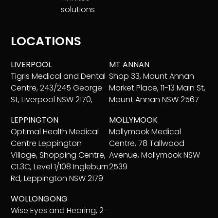
solutions
LOCATIONS
LIVERPOOL
MT ANNAN
Tigris Medical and Dental
Shop 33, Mount Annan
Centre, 243/245 George
Market Place, 11-13 Main St,
St, Liverpool NSW 2170,
Mount Annan NSW 2567
LEPPINGTON
MOLLYMOOK
Optimal Health Medical
Mollymook Medical
Centre Leppington
Centre, 78 Tallwood
Village, Shopping Centre,
Avenue, Mollymook NSW
C1.3C, Level 1/108 Ingleburn
2539
Rd, Leppington NSW 2179
WOLLONGONG
Wise Eyes and Hearing, 2-