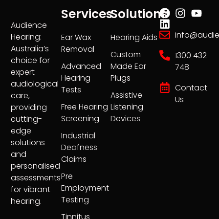
Services
Solutions
Audience
info@audi
Hearing:
Ear Wax
Hearing Aids
Australia’s
Removal
Custom
1300 432
choice for
Advanced
Made Ear
748
expert
Hearing
Plugs
audiological
Contact
Tests
Assistive
care,
Us
Free Hearing
Listening
providing
Screening
Devices
cutting-
edge
Industrial
solutions
Deafness
and
Claims
personalised
Pre
assessments
Employment
for vibrant
Testing
hearing.
Tinnitus