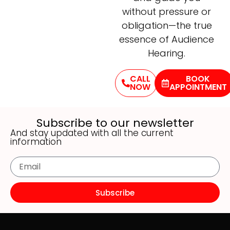
without pressure or
obligation—the true
essence of Audience
Hearing.
CALL
BOOK
NOW
APPOINTMENT
Subscribe to our newsletter
And stay updated with all the current
information
Subscribe