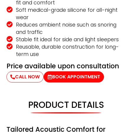
fit and comfort
Soft medical-grade silicone for all-night
wear
Reduces ambient noise such as snoring
and traffic
Stable fit ideal for side and light sleepers
Reusable, durable construction for long-
term use
Price available upon consultation
CALL NOW
BOOK APPOINTMENT
PRODUCT DETAILS
Tailored Acoustic Comfort for