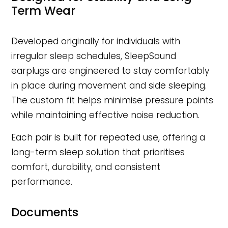
Term Wear
Developed originally for individuals with
irregular sleep schedules, SleepSound
earplugs are engineered to stay comfortably
in place during movement and side sleeping.
The custom fit helps minimise pressure points
while maintaining effective noise reduction.
Each pair is built for repeated use, offering a
long-term sleep solution that prioritises
comfort, durability, and consistent
performance.
Documents