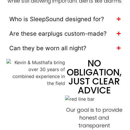
while still allowing important alerts like alarms.
Who is SleepSound designed for?
Are these earplugs custom-made?
Can they be worn all night?
NO
OBLIGATION,
JUST CLEAR
ADVICE
Our goal is to provide
honest and
transparent