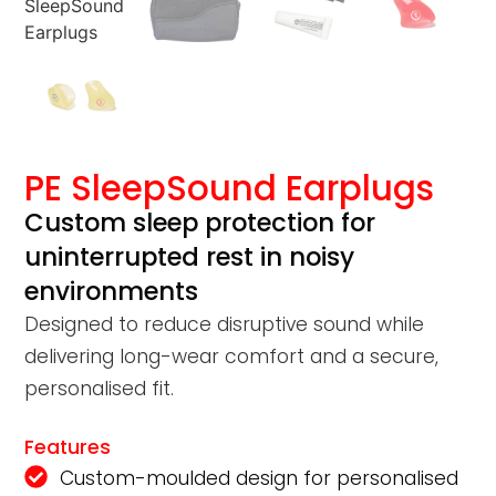
PE SleepSound Earplugs
Custom sleep protection for
uninterrupted rest in noisy
environments
Designed to reduce disruptive sound while
delivering long-wear comfort and a secure,
personalised fit.
Features
Custom-moulded design for personalised