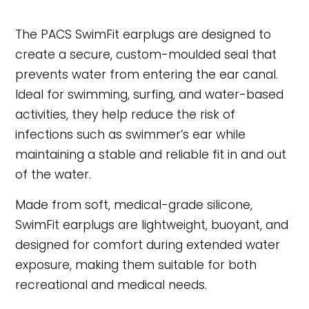
The PACS SwimFit earplugs are designed to
create a secure, custom-moulded seal that
prevents water from entering the ear canal.
Ideal for swimming, surfing, and water-based
activities, they help reduce the risk of
infections such as swimmer’s ear while
maintaining a stable and reliable fit in and out
of the water.
Made from soft, medical-grade silicone,
SwimFit earplugs are lightweight, buoyant, and
designed for comfort during extended water
exposure, making them suitable for both
recreational and medical needs.