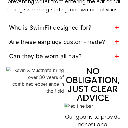
preventing water from entering the ear canal
during swimming, surfing, and water activities.
Who is SwimFit designed for?
Are these earplugs custom-made?
Can they be worn all day?
NO
OBLIGATION,
JUST CLEAR
ADVICE
Our goal is to provide
honest and