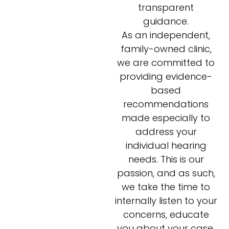
transparent
guidance.
As an independent,
family-owned clinic,
we are committed to
providing evidence-
based
recommendations
made especially to
address your
individual hearing
needs. This is our
passion, and as such,
we take the time to
internally listen to your
concerns, educate
you about your case,