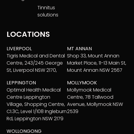
Tinnitus
solutions
LOCATIONS
LIVERPOOL
MT ANNAN
Tigris Medical and Dental
Shop 33, Mount Annan
Centre, 243/245 George
Market Place, 11-13 Main St,
St, Liverpool NSW 2170,
Mount Annan NSW 2567
LEPPINGTON
MOLLYMOOK
Optimal Health Medical
Mollymook Medical
Centre Leppington
Centre, 78 Tallwood
Village, Shopping Centre,
Avenue, Mollymook NSW
C1.3C, Level 1/108 Ingleburn
2539
Rd, Leppington NSW 2179
WOLLONGONG