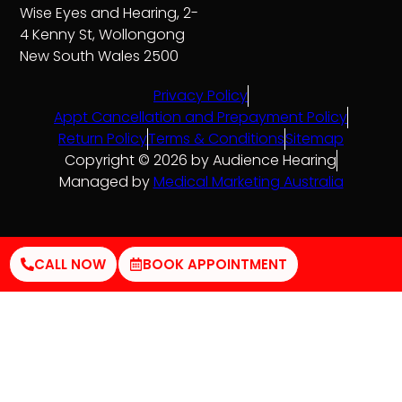
Wise Eyes and Hearing, 2-
4 Kenny St, Wollongong
New South Wales 2500
Privacy Policy
Appt Cancellation and Prepayment Policy
Return Policy
Terms & Conditions
Sitemap
Copyright © 2026 by Audience Hearing
Managed by
Medical Marketing Australia
CALL NOW
BOOK APPOINTMENT