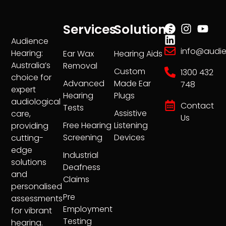
Services
Solutions
Audience
info@audi
Hearing:
Ear Wax
Hearing Aids
Australia’s
Removal
Custom
1300 432
choice for
Advanced
Made Ear
748
expert
Hearing
Plugs
audiological
Contact
Tests
Assistive
care,
Us
Free Hearing
Listening
providing
Screening
Devices
cutting-
edge
Industrial
solutions
Deafness
and
Claims
personalised
Pre
assessments
Employment
for vibrant
Testing
hearing.