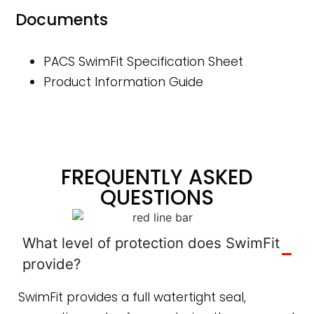
Documents
PACS SwimFit Specification Sheet
Product Information Guide
FREQUENTLY ASKED
QUESTIONS
What level of protection does SwimFit
provide?
SwimFit provides a full watertight seal,