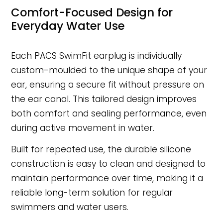
Comfort-Focused Design for
Everyday Water Use
Each PACS SwimFit earplug is individually
custom-moulded to the unique shape of your
ear, ensuring a secure fit without pressure on
the ear canal. This tailored design improves
both comfort and sealing performance, even
during active movement in water.
Built for repeated use, the durable silicone
construction is easy to clean and designed to
maintain performance over time, making it a
reliable long-term solution for regular
swimmers and water users.