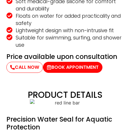
Soft medical-grade silicone for comfort
and durability
Floats on water for added practicality and
safety
Lightweight design with non-intrusive fit
Suitable for swimming, surfing, and shower
use
Price available upon consultation
CALL NOW
BOOK APPOINTMENT
PRODUCT DETAILS
Precision Water Seal for Aquatic
Protection