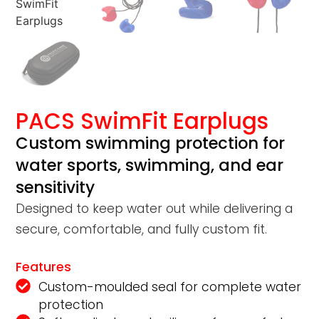
PACS SwimFit Earplugs
Custom swimming protection for
water sports, swimming, and ear
sensitivity
Designed to keep water out while delivering a
secure, comfortable, and fully custom fit.
Features
Custom-moulded seal for complete water
protection