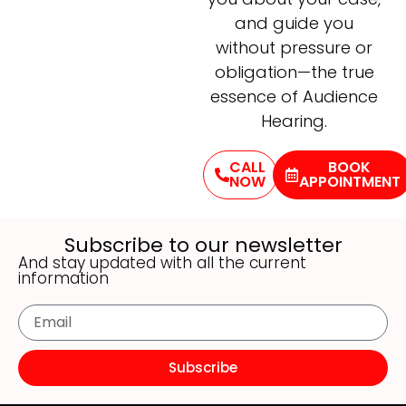
and guide you
without pressure or
obligation—the true
essence of Audience
Hearing.
CALL
BOOK
NOW
APPOINTMENT
Subscribe to our newsletter
And stay updated with all the current
information
Subscribe