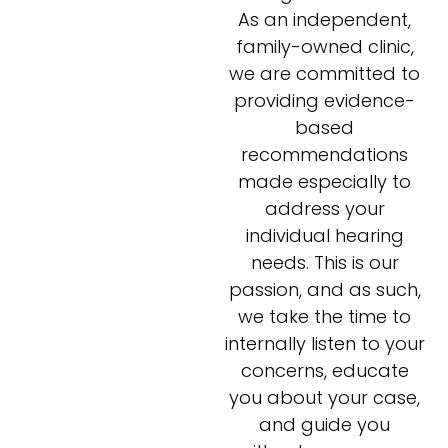
As an independent,
family-owned clinic,
we are committed to
providing evidence-
based
recommendations
made especially to
address your
individual hearing
needs. This is our
passion, and as such,
we take the time to
internally listen to your
concerns, educate
you about your case,
and guide you