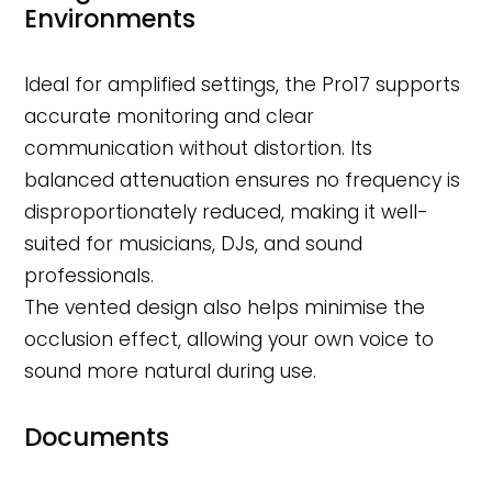
Environments
Ideal for amplified settings, the Pro17 supports
accurate monitoring and clear
communication without distortion. Its
balanced attenuation ensures no frequency is
disproportionately reduced, making it well-
suited for musicians, DJs, and sound
professionals.
The vented design also helps minimise the
occlusion effect, allowing your own voice to
sound more natural during use.
Documents