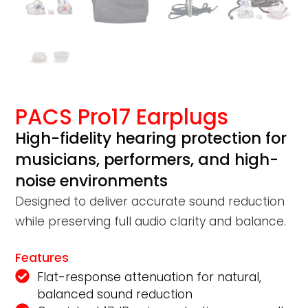
PACS Pro17 Earplugs
High-fidelity hearing protection for
musicians, performers, and high-
noise environments
Designed to deliver accurate sound reduction
while preserving full audio clarity and balance.
Features
Flat-response attenuation for natural,
balanced sound reduction