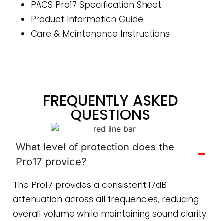
PACS Pro17 Specification Sheet
Product Information Guide
Care & Maintenance Instructions
FREQUENTLY ASKED
QUESTIONS
What level of protection does the
Pro17 provide?
The Pro17 provides a consistent 17dB
attenuation across all frequencies, reducing
overall volume while maintaining sound clarity.