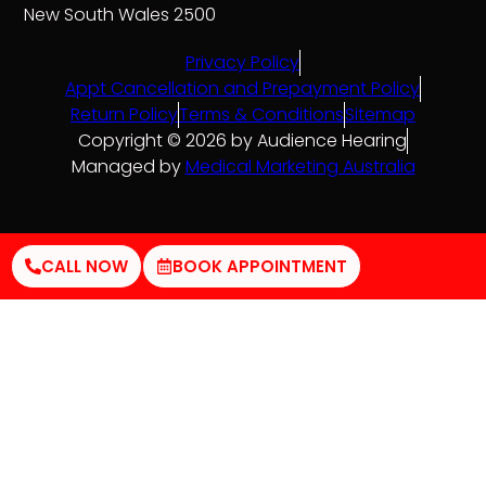
New South Wales 2500
Privacy Policy
Appt Cancellation and Prepayment Policy
Return Policy
Terms & Conditions
Sitemap
Copyright © 2026 by Audience Hearing
Managed by
Medical Marketing Australia
CALL NOW
BOOK APPOINTMENT