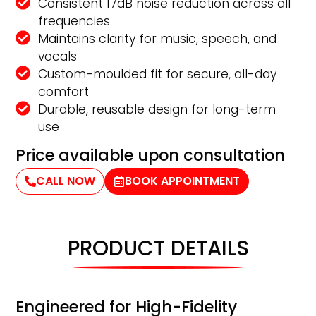
Consistent 17dB noise reduction across all
frequencies
Maintains clarity for music, speech, and
vocals
Custom-moulded fit for secure, all-day
comfort
Durable, reusable design for long-term
use
Price available upon consultation
CALL NOW
BOOK APPOINTMENT
PRODUCT DETAILS
Engineered for High-Fidelity