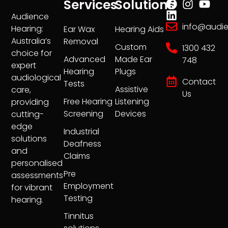
Services
Solutions
Audience
info@audi
Hearing:
Ear Wax
Hearing Aids
Australia’s
Removal
Custom
1300 432
choice for
Advanced
Made Ear
748
expert
Hearing
Plugs
audiological
Contact
Tests
Assistive
care,
Us
Free Hearing
Listening
providing
Screening
Devices
cutting-
edge
Industrial
solutions
Deafness
and
Claims
personalised
Pre
assessments
Employment
for vibrant
Testing
hearing.
Tinnitus