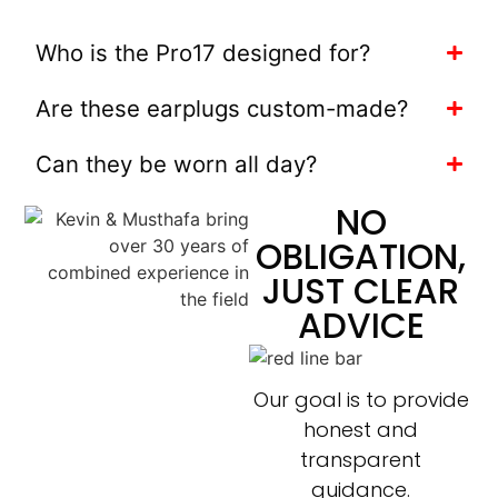
Who is the Pro17 designed for?
Are these earplugs custom-made?
Can they be worn all day?
NO
OBLIGATION,
JUST CLEAR
ADVICE
Our goal is to provide
honest and
transparent
guidance.