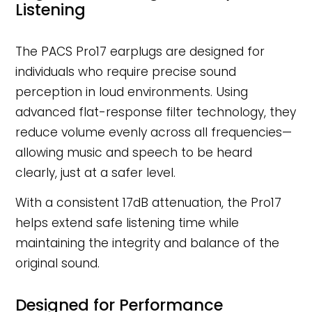
Listening
The PACS Pro17 earplugs are designed for
individuals who require precise sound
perception in loud environments. Using
advanced flat-response filter technology, they
reduce volume evenly across all frequencies—
allowing music and speech to be heard
clearly, just at a safer level.
With a consistent 17dB attenuation, the Pro17
helps extend safe listening time while
maintaining the integrity and balance of the
original sound.
Designed for Performance