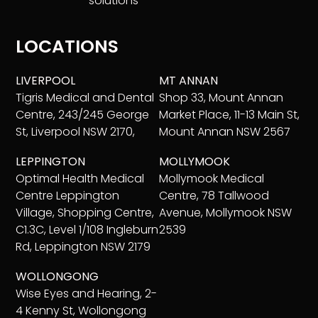
solutions
LOCATIONS
LIVERPOOL
MT ANNAN
Tigris Medical and Dental
Shop 33, Mount Annan
Centre, 243/245 George
Market Place, 11-13 Main St,
St, Liverpool NSW 2170,
Mount Annan NSW 2567
LEPPINGTON
MOLLYMOOK
Optimal Health Medical
Mollymook Medical
Centre Leppington
Centre, 78 Tallwood
Village, Shopping Centre,
Avenue, Mollymook NSW
C1.3C, Level 1/108 Ingleburn
2539
Rd, Leppington NSW 2179
WOLLONGONG
Wise Eyes and Hearing, 2-
4 Kenny St, Wollongong