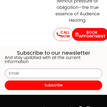
without pressure or
obligation—the true
essence of Audience
Hearing.
CALL
BOOK
NOW
APPOINTMENT
Subscribe to our newsletter
And stay updated with all the current
information
Subscribe