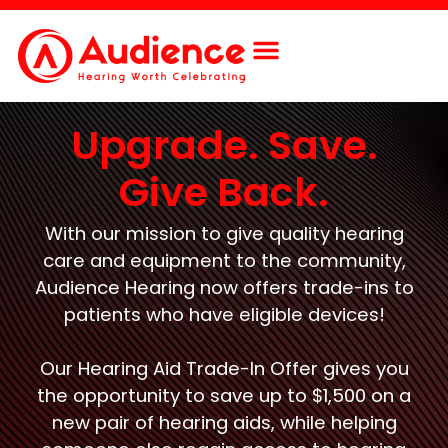
Upgrade. Save.
Give Back.
With our mission to give quality hearing
care and equipment to the community,
Audience Hearing now offers trade-ins to
patients who have eligible devices!
Our Hearing Aid Trade-In Offer gives you
the opportunity to save up to $1,500 on a
new pair of hearing aids, while helping