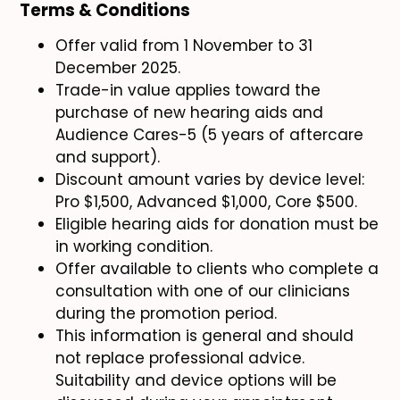
Terms & Conditions
Offer valid from 1 November to 31
December 2025.
Trade-in value applies toward the
purchase of new hearing aids and
Audience Cares-5 (5 years of aftercare
and support).
Discount amount varies by device level:
Pro $1,500, Advanced $1,000, Core $500.
Eligible hearing aids for donation must be
in working condition.
Offer available to clients who complete a
consultation with one of our clinicians
during the promotion period.
This information is general and should
not replace professional advice.
Suitability and device options will be