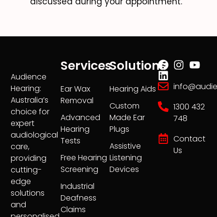
discussed during your appointment.
Services
Solutions
Audience
info@audi
Hearing:
Ear Wax
Hearing Aids
Australia’s
Removal
Custom
1300 432
choice for
Advanced
Made Ear
748
expert
Hearing
Plugs
audiological
Contact
Tests
Assistive
care,
Us
Free Hearing
Listening
providing
Screening
Devices
cutting-
edge
Industrial
solutions
Deafness
and
Claims
personalised