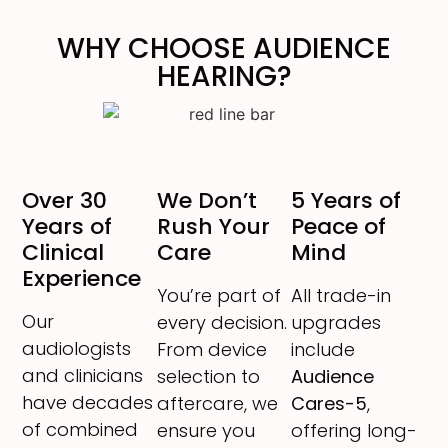
WHY CHOOSE AUDIENCE
HEARING?
Over 30
We Don’t
5 Years of
Years of
Rush Your
Peace of
Clinical
Care
Mind
Experience
You’re part of
All trade-in
Our
every decision.
upgrades
audiologists
From device
include
and clinicians
selection to
Audience
have decades
aftercare, we
Cares-5
,
of combined
ensure you
offering long-