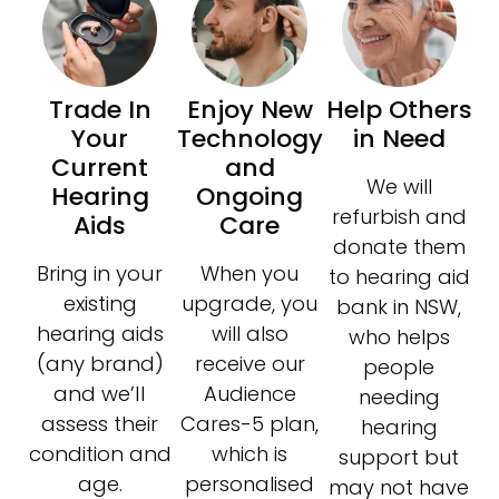
Trade In
Enjoy New
Help Others
Your
Technology
in Need
Current
and
We will
Hearing
Ongoing
refurbish and
Aids
Care
donate them
Bring in your
When you
to hearing aid
existing
upgrade, you
bank in NSW,
hearing aids
will also
who helps
(any brand)
receive our
people
and we’ll
Audience
needing
assess their
Cares-5 plan,
hearing
condition and
which is
support but
age.
personalised
may not have