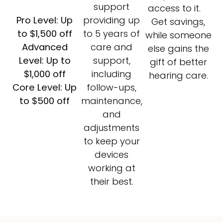
support
access to it.
Pro Level: Up
providing up
Get savings,
to $1,500 off
to 5 years of
while someone
Advanced
care and
else gains the
Level: Up to
support,
gift of better
$1,000 off
including
hearing care.
Core Level: Up
follow-ups,
to $500 off
maintenance,
and
adjustments
to keep your
devices
working at
their best.