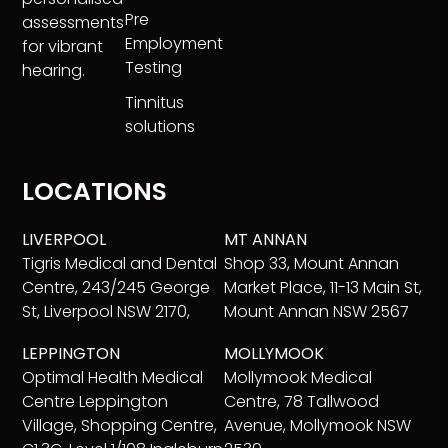
Pre
assessments
Employment
for vibrant
Testing
hearing.
Tinnitus
solutions
LOCATIONS
LIVERPOOL
MT ANNAN
Tigris Medical and Dental
Shop 33, Mount Annan
Centre, 243/245 George
Market Place, 11-13 Main St,
St, Liverpool NSW 2170,
Mount Annan NSW 2567
LEPPINGTON
MOLLYMOOK
Optimal Health Medical
Mollymook Medical
Centre Leppington
Centre, 78 Tallwood
Village, Shopping Centre,
Avenue, Mollymook NSW