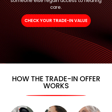
someone else regain access to hearing
care.
CHECK YOUR TRADE-IN VALUE
HOW THE TRADE-IN OFFER
WORKS