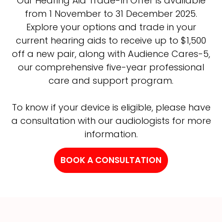
Our Hearing Aid Trade-In Offer is available
from 1 November to 31 December 2025.
Explore your options and trade in your
current hearing aids to receive up to $1,500
off a new pair, along with Audience Cares-5,
our comprehensive five-year professional
care and support program.
To know if your device is eligible, please have
a consultation with our audiologists for more
information.
BOOK A CONSULTATION