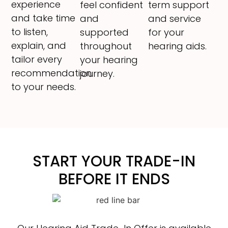
experience
feel confident
term support
and take time
and
and service
to listen,
supported
for your
explain, and
throughout
hearing aids.
tailor every
your hearing
recommendation
journey.
to your needs.
START YOUR TRADE-IN
BEFORE IT ENDS