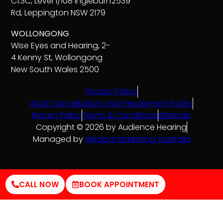
C1.3C, Level 1/108 Ingleburn
2539
Rd, Leppington NSW 2179
WOLLONGONG
Wise Eyes and Hearing, 2-
4 Kenny St, Wollongong
New South Wales 2500
Privacy Policy
Appt Cancellation and Prepayment Policy
Return Policy
Terms & Conditions
Sitemap
Copyright © 2026 by Audience Hearing
Managed by
Medical Marketing Australia
CALL NOW
BOOK APPOINTMENT